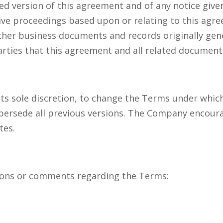
ed version of this agreement and of any notice given
ative proceedings based upon or relating to this ag
ther business documents and records originally gen
parties that this agreement and all related documents
its sole discretion, to change the Terms under whic
upersede all previous versions. The Company encoura
tes.
ons or comments regarding the Terms: