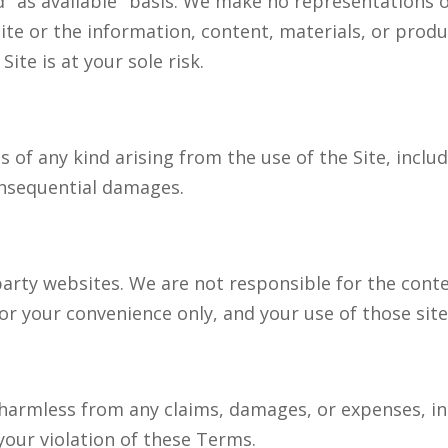
nd "as available" basis. We make no representations 
Site or the information, content, materials, or produ
ite is at your sole risk.
 of any kind arising from the use of the Site, includ
consequential damages.
party websites. We are not responsible for the conte
or your convenience only, and your use of those sites
harmless from any claims, damages, or expenses, in
 your violation of these Terms.