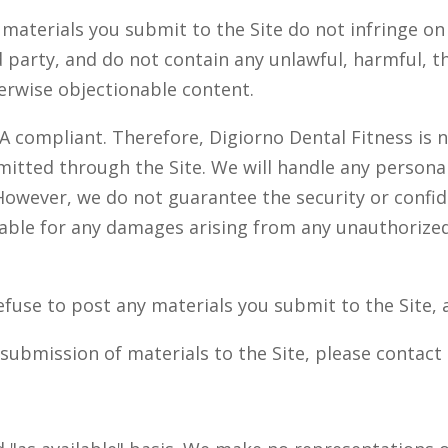
aterials you submit to the Site do not infringe on 
d party, and do not contain any unlawful, harmful, t
erwise objectionable content.
AA compliant. Therefore, Digiorno Dental Fitness is 
bmitted through the Site. We will handle any person
However, we do not guarantee the security or confid
iable for any damages arising from any unauthorized
fuse to post any materials you submit to the Site, a
submission of materials to the Site, please contact