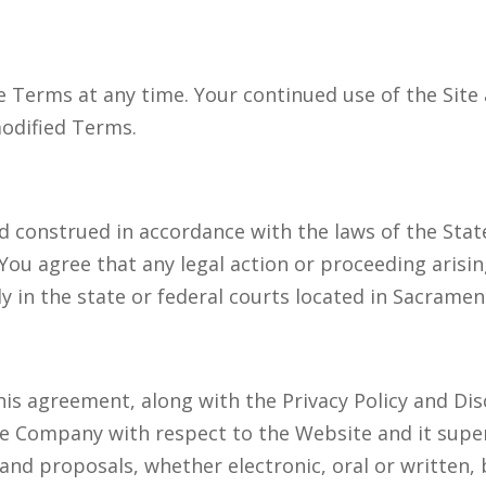
 Terms at any time. Your continued use of the Site 
modified Terms.
construed in accordance with the laws of the State 
. You agree that any legal action or proceeding arisi
ly in the state or federal courts located in Sacramen
his agreement, along with the Privacy Policy and Dis
 Company with respect to the Website and it supers
d proposals, whether electronic, oral or written,