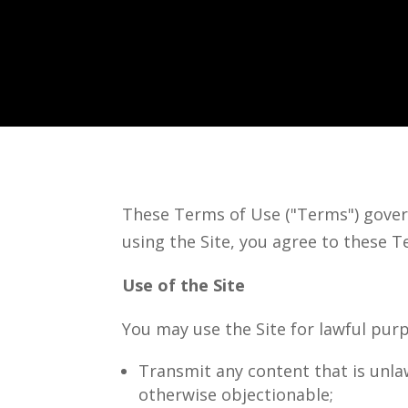
These Terms of Use ("Terms") gover
using the Site, you agree to these T
Use of the Site
You may use the Site for lawful purp
Transmit any content that is unla
otherwise objectionable;