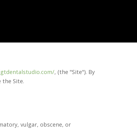
/gtdentalstudio.com/
, (the "Site"). By
 the Site.
matory, vulgar, obscene, or