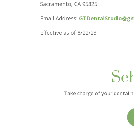
Sacramento, CA 95825
Email Address:
GTDentalStudio@gm
Effective as of 8/22/23
Sc
Take charge of your dental 