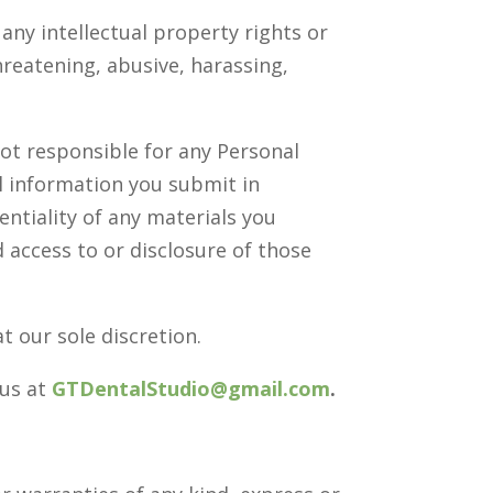
any intellectual property rights or
hreatening, abusive, harassing,
not responsible for any Personal
al information you submit in
entiality of any materials you
 access to or disclosure of those
t our sole discretion.
 us at
GTDentalStudio@gmail.com
.