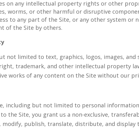
s on any intellectual property rights or other propr
ses, worms, or other harmful or disruptive compone
ss to any part of the Site, or any other system or 
t of the Site by others.
ty
but not limited to text, graphics, logos, images, an
right, trademark, and other intellectual property l
ative works of any content on the Site without our pr
e, including but not limited to personal informatio
o the Site, you grant us a non-exclusive, transferabl
 modify, publish, translate, distribute, and display