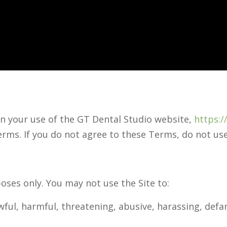
n your use of the GT Dental Studio website,
https:/
erms. If you do not agree to these Terms, do not use
oses only. You may not use the Site to:
wful, harmful, threatening, abusive, harassing, defa