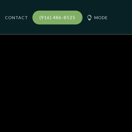
(916) 486-8525
CONTACT

MODE