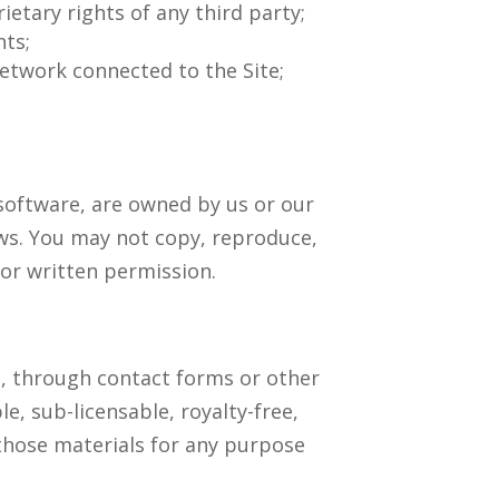
ietary rights of any third party;
nts;
network connected to the Site;
d software, are owned by us or our
aws. You may not copy, reproduce,
ior written permission.
n, through contact forms or other
e, sub-licensable, royalty-free,
 those materials for any purpose