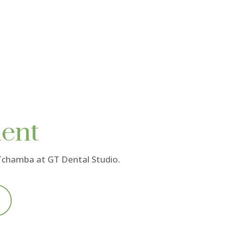
ent
 Tchamba
at GT Dental Studio.