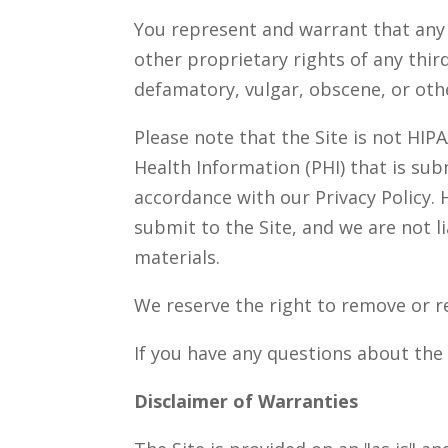
You represent and warrant that any m
other proprietary rights of any thir
defamatory, vulgar, obscene, or oth
Please note that the Site is not HIP
Health Information (PHI) that is su
accordance with our Privacy Policy. 
submit to the Site, and we are not l
materials.
We reserve the right to remove or re
If you have any questions about the 
Disclaimer of Warranties