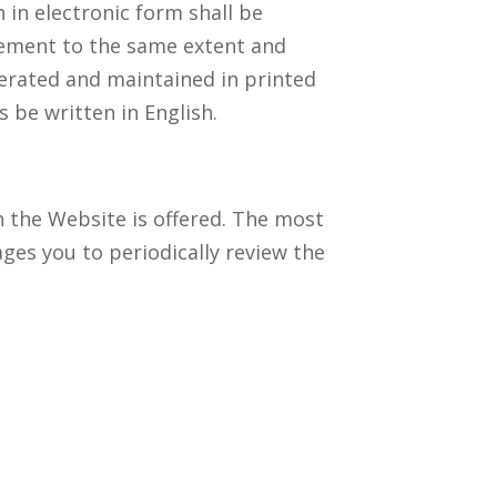
 in electronic form shall be
reement to the same extent and
erated and maintained in printed
 be written in English.
h the Website is offered. The most
ges you to periodically review the