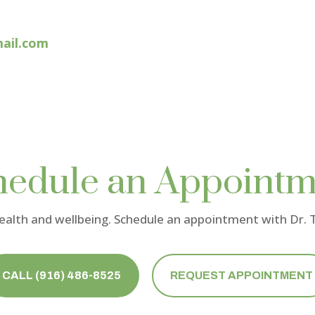
ail.com
hedule an Appointm
health and wellbeing. Schedule an appointment with
Dr.
CALL (916) 486-8525
REQUEST APPOINTMENT