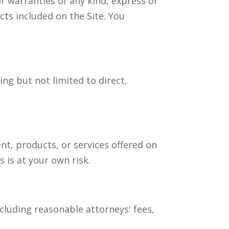
or warranties of any kind, express or
cts included on the Site. You
ing but not limited to direct,
nt, products, or services offered on
 is at your own risk.
cluding reasonable attorneys' fees,