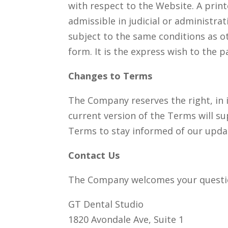
with respect to the Website. A print
admissible in judicial or administr
subject to the same conditions as o
form. It is the express wish to the 
Changes to Terms
The Company reserves the right, in 
current version of the Terms will s
Terms to stay informed of our upda
Contact Us
The Company welcomes your questi
GT Dental Studio
1820 Avondale Ave, Suite 1