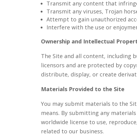
Transmit any content that infringe
Transmit any viruses, Trojan hor
Attempt to gain unauthorized acce
Interfere with the use or enjoymen
Ownership and Intellectual Proper
The Site and all content, including 
licensors and are protected by copy
distribute, display, or create deriv
Materials Provided to the Site
You may submit materials to the Sit
means. By submitting any materials t
worldwide license to use, reproduce,
related to our business.