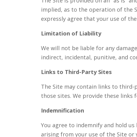
The Site is provided on an "as is" a
implied, as to the operation of the 
expressly agree that your use of the S
Limitation of Liability
We will not be liable for any damages
indirect, incidental, punitive, and 
Links to Third-Party Sites
The Site may contain links to third-
those sites. We provide these links f
Indemnification
You agree to indemnify and hold us 
arising from your use of the Site or