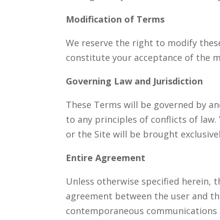
Modification of Terms
We reserve the right to modify these
constitute your acceptance of the 
Governing Law and Jurisdiction
These Terms will be governed by and 
to any principles of conflicts of law
or the Site will be brought exclusive
Entire Agreement
Unless otherwise specified herein, t
agreement between the user and the
contemporaneous communications an