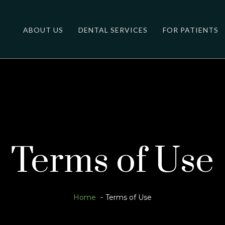
ABOUT US
DENTAL SERVICES
FOR PATIENTS
Terms of Use
Home
Terms of Use