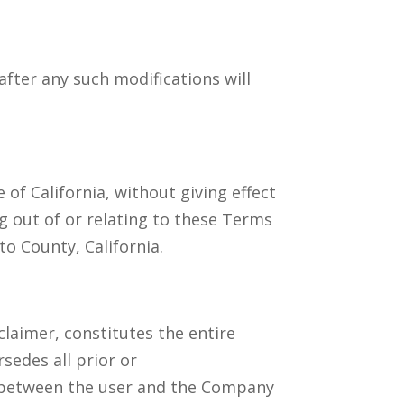
after any such modifications will
of California, without giving effect
ng out of or relating to these Terms
to County, California.
claimer, constitutes the entire
edes all prior or
 between the user and the Company