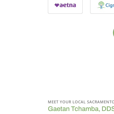
MEET YOUR LOCAL SACRAMENTO
Gaetan Tchamba, DD