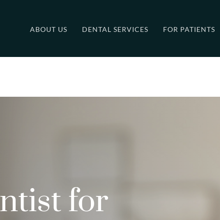
ABOUT US
DENTAL SERVICES
FOR PATIENTS
tist for