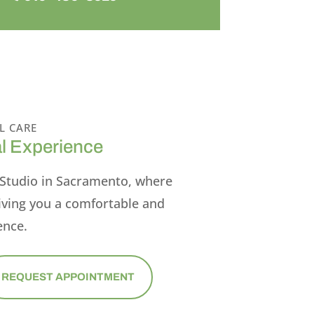
L CARE
l Experience
Studio in Sacramento, where
iving you a comfortable and
ence.
REQUEST APPOINTMENT