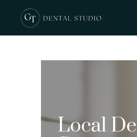
Local Den