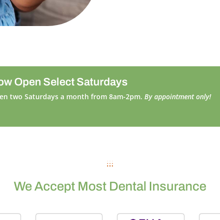
ow Open Select Saturdays
en two Saturdays a month from 8am-2pm.
By appointment only!
We Accept Most Dental Insurance