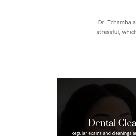
Dr. Tchamba a
stressful, whic
Dental Cle
Regular exams and cleanings ar