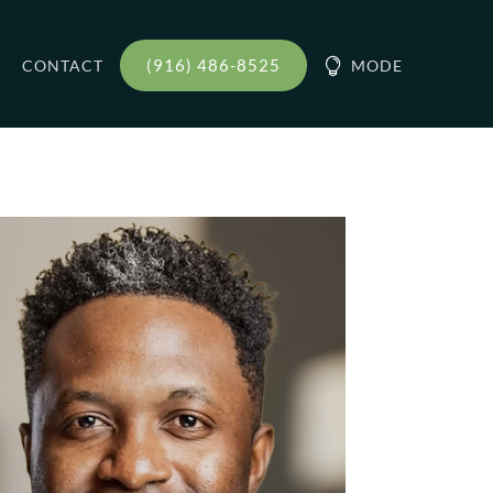
(916) 486-8525
CONTACT

MODE