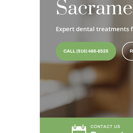
Sacrame
Expert dental treatments f
CALL (916) 486-8525
R

CONTACT US