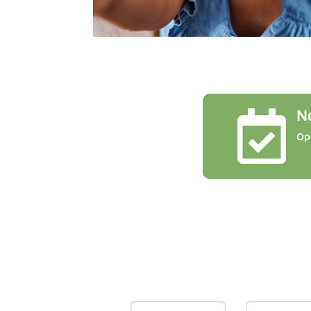
N

Op