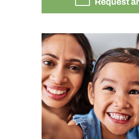
Request a