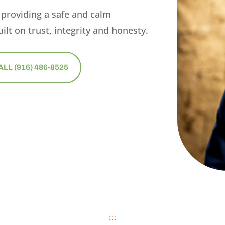
 providing a safe and calm
ilt on trust, integrity and honesty.
ALL (916) 486-8525