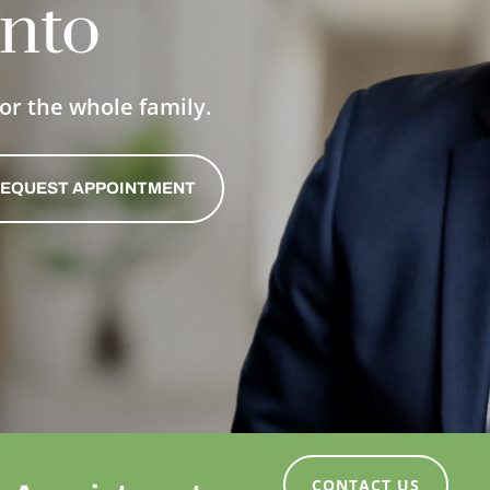
nto
or the whole family.
EQUEST APPOINTMENT
CONTACT US