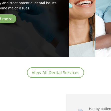
y and treat potential dental issues
come major issues.
d more
View All Dental Services