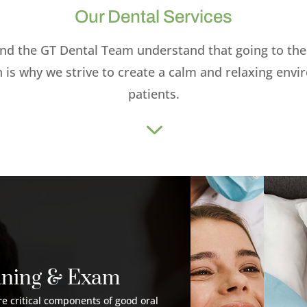
Our Dental Services
nd the GT Dental Team understand that going to the 
h is why we strive to create a calm and relaxing env
patients.
3
aning & Exam
e critical components of good oral