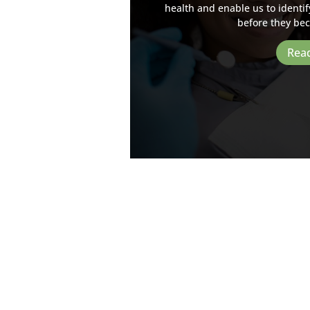
health and enable us to identif
before they be
Rea