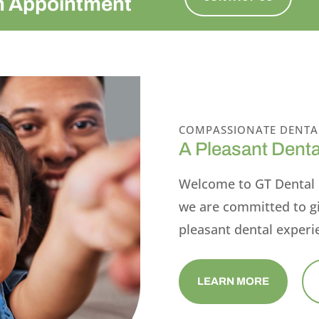
n Appointment
COMPASSIONATE DENTA
A Pleasant Denta
Welcome to GT Dental 
we are committed to g
pleasant dental experi
LEARN MORE