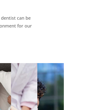
dentist can be
ironment for our