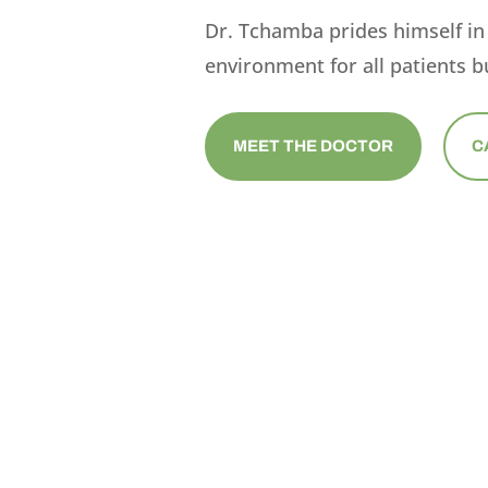
Dr. Tchamba prides himself in
environment for all patients bu
MEET THE DOCTOR
C