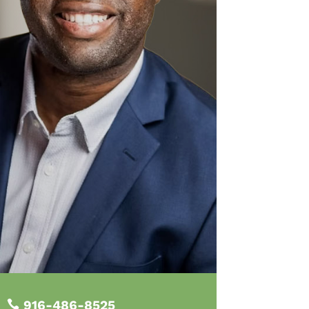
916-486-8525
