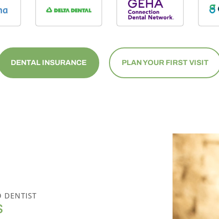
DENTAL INSURANCE
PLAN YOUR FIRST VISIT
 DENTIST
S