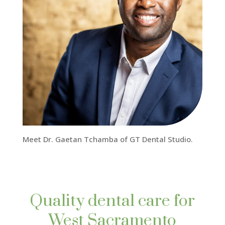
Meet Dr. Gaetan Tchamba of GT Dental Studio.
Quality dental care for
West Sacramento