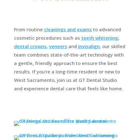
From routine
cleanings and exams
to advanced
cosmetic procedures such as
teeth whitening
,
dental crowns
,
veneers
and
Invisalign
, our skilled
team combines state-of-the-art technology with
a gentle, friendly approach to ensure the best
results. If you're a long-time resident or new to
West Sacramento, join us at GT Dental Studio
and experience dental care that feels like home.