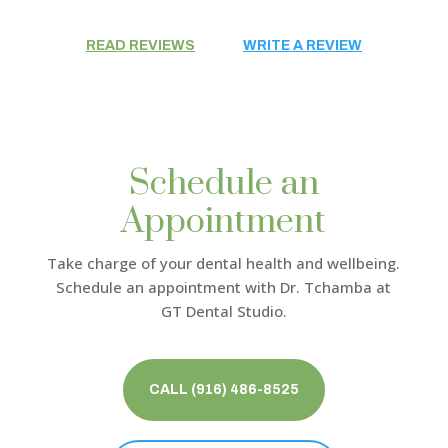
READ REVIEWS
WRITE A REVIEW
Schedule an
Appointment
Take charge of your dental health and wellbeing.
Schedule an appointment with
Dr. Tchamba
at
GT Dental Studio.
CALL (916) 486-8525