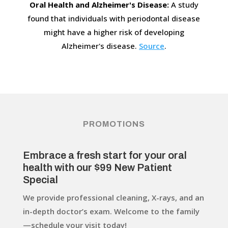
Oral Health and Alzheimer's Disease:
A study
found that individuals with periodontal disease
might have a higher risk of developing
Alzheimer's disease.
Source
.
PROMOTIONS
Embrace a fresh start for your oral
health with our $99 New Patient
Special
We provide professional cleaning, X-rays, and an
in-depth doctor’s exam. Welcome to the family
—schedule your visit today!