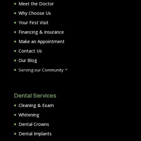
Meet the Doctor
Why Choose Us
Your First Visit
Financing & Insurance
Make an Appointment
Contact Us
Our Blog
3
Serving our Community
Dental Services
Cleaning & Exam
Whitening
Dental Crowns
Dental Implants