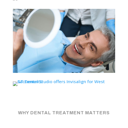
WHY DENTAL TREATMENT MATTERS