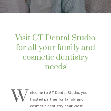
Visit GT Dental Studio
for all your family and
cosmetic dentistry
needs
W
elcome to GT Dental Studio, your
trusted partner for family and
cosmetic dentistry near West