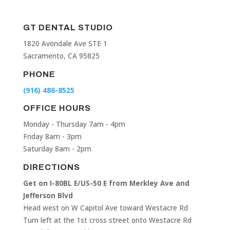
GT DENTAL STUDIO
1820 Avondale Ave STE 1
Sacramento, CA 95825
PHONE
(916) 486-8525
OFFICE HOURS
Monday - Thursday 7am - 4pm
Friday 8am - 3pm
Saturday 8am - 2pm
DIRECTIONS
Get on I-80BL E/US-50 E from Merkley Ave and
Jefferson Blvd
Head west on W Capitol Ave toward Westacre Rd
Turn left at the 1st cross street onto Westacre Rd