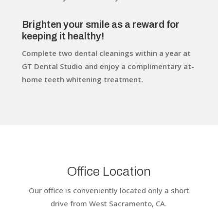
Brighten your smile as a reward for
keeping it healthy!
Complete two dental cleanings within a year at
GT Dental Studio and enjoy a complimentary at-
home teeth whitening treatment.
Office Location
Our office is conveniently located only a short
drive from West Sacramento, CA.