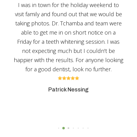
fe,
I was in town for the holiday weekend to
Nee
ver
visit family and found out that we would be
ve
taking photos. Dr. Tchamba and team were
de
able to get me in on short notice on a
ion
Friday for a teeth whitening session. I was
not expecting much but I couldn't be
y
happier with the results. For anyone looking
hly!
for a good dentist, look no further.





Patrick Nessing