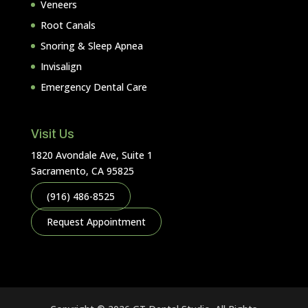
Veneers
Root Canals
Snoring & Sleep Apnea
Invisalign
Emergency Dental Care
Visit Us
1820 Avondale Ave, Suite 1
Sacramento, CA 95825
(916) 486-8525
Request Appointment