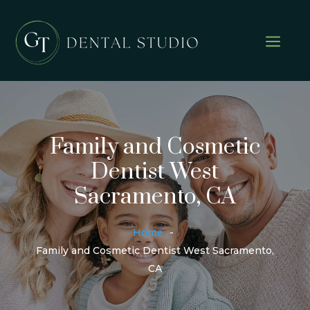
a
Family and Cosmetic
Dentist West
Sacramento, CA
Home
Family and Cosmetic Dentist West Sacramento,
CA