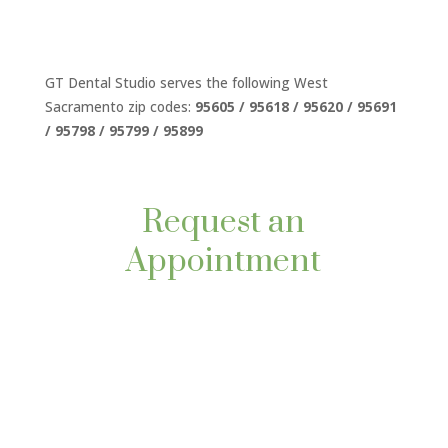
GT Dental Studio serves the following West
Sacramento zip codes:
95605 / 95618 / 95620 / 95691
/ 95798 / 95799 / 95899
Request an
Appointment