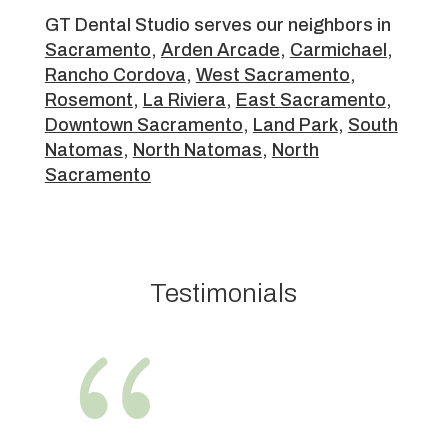
GT Dental Studio serves our neighbors in
Sacramento
,
Arden Arcade
,
Carmichael
,
Rancho Cordova
,
West Sacramento
,
Rosemont
,
La Riviera
,
East Sacramento
,
Downtown Sacramento
,
Land Park
,
South
Natomas
,
North Natomas
,
North
Sacramento
Testimonials