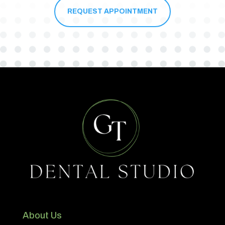
REQUEST APPOINTMENT
About Us