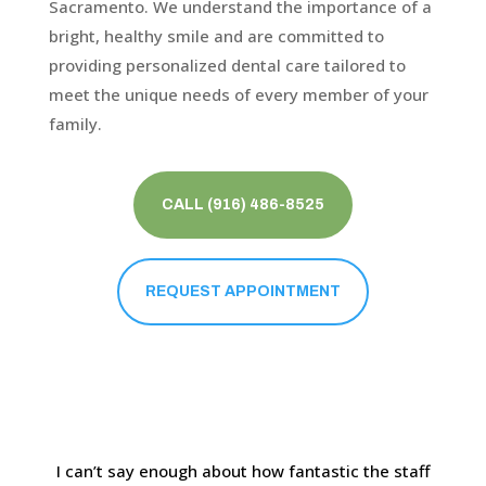
Sacramento. We understand the importance of a
bright, healthy smile and are committed to
providing personalized dental care tailored to
meet the unique needs of every member of your
family.
CALL (916) 486-8525
REQUEST APPOINTMENT
I can’t say enough about how fantastic the staff