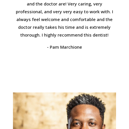
and the doctor are! Very caring, very
professional, and very very easy to work with. I
always feel welcome and comfortable and the
doctor really takes his time and is extremely
thorough. I highly recommend this dentist!
- Pam Marchione