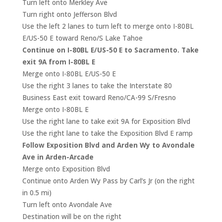
Turn left onto Merkley Ave
Turn right onto Jefferson Blvd
Use the left 2 lanes to turn left to merge onto I-80BL
E/US-50 E toward Reno/S Lake Tahoe
Continue on I-80BL E/US-50 E to Sacramento. Take
exit 9A from I-80BL E
Merge onto I-80BL E/US-50 E
Use the right 3 lanes to take the Interstate 80
Business East exit toward Reno/CA-99 S/Fresno
Merge onto I-80BL E
Use the right lane to take exit 9A for Exposition Blvd
Use the right lane to take the Exposition Blvd E ramp
Follow Exposition Blvd and Arden Wy to Avondale
Ave in Arden-Arcade
Merge onto Exposition Blvd
Continue onto Arden Wy Pass by Carl’s Jr (on the right
in 0.5 mi)
Turn left onto Avondale Ave
Destination will be on the right